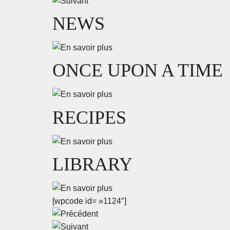
NEWS
ONCE UPON A TIME
RECIPES
LIBRARY
[wpcode id= »1124″]