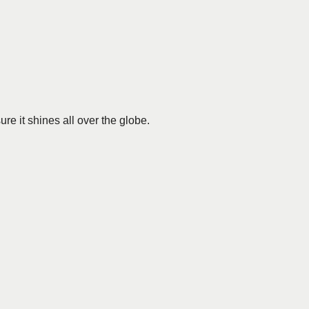
re it shines all over the globe.