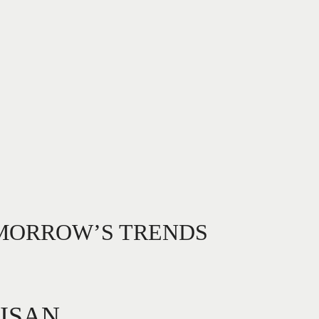
OMORROW’S TRENDS
TISAN