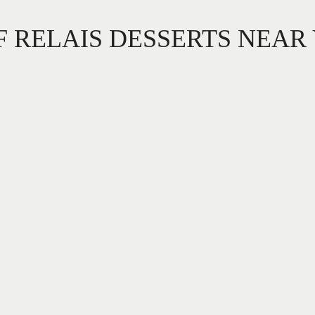
F RELAIS DESSERTS NEAR