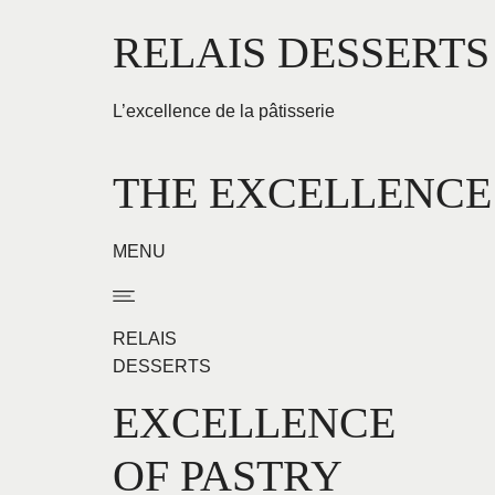
Aller
RELAIS DESSERTS
au
contenu
L’excellence de la pâtisserie
THE EXCELLENCE
MENU
RELAIS
DESSERTS
EXCELLENCE
OF PASTRY