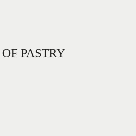
 OF PASTRY