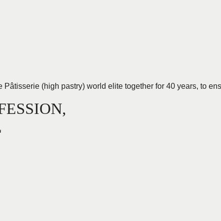
tisserie (high pastry) world elite together for 40 years, to ensu
FESSION,
L