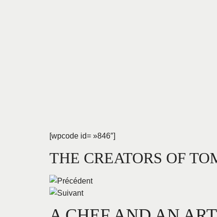
[wpcode id= »846″]
THE CREATORS OF T
A CHEF AND AN AR