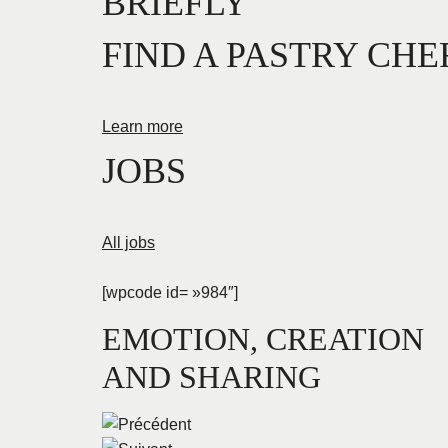
BRIEFLY
FIND A PASTRY CHE
Learn more
JOBS
All jobs
[wpcode id= »984″]
EMOTION, CREATION
AND SHARING