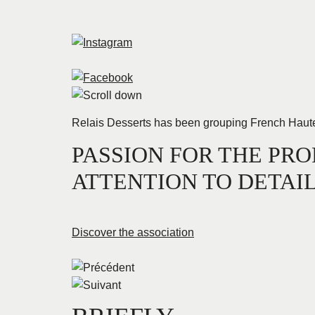
Relais Desserts has been grouping French Haute Pâ
PASSION FOR THE PRO
ATTENTION TO DETAI
Discover the association