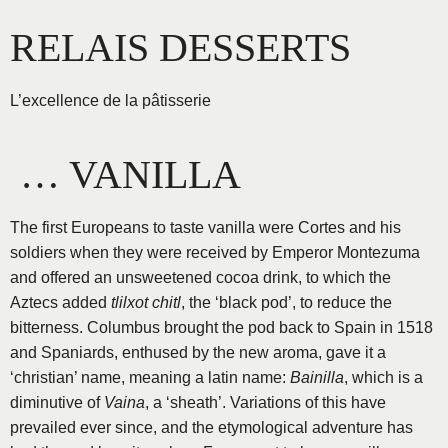
Aller
RELAIS DESSERTS
au
contenu
L’excellence de la pâtisserie
… VANILLA
The first Europeans to taste vanilla were Cortes and his
soldiers when they were received by Emperor Montezuma
and offered an unsweetened cocoa drink, to which the
Aztecs added
tlilxot chitl
, the ‘black pod’, to reduce the
bitterness. Columbus brought the pod back to Spain in 1518
and Spaniards, enthused by the new aroma, gave it a
‘christian’ name, meaning a latin name:
Bainilla
, which is a
diminutive of
Vaina
, a ‘sheath’. Variations of this have
prevailed ever since, and the etymological adventure has