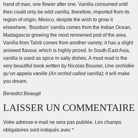
hand of man, one flower after one. Vanilla consumed until
then could only be wild vanilla, therefore, imported from its
region of origin, Mexico, despite the wish to grow it
elsewhere. ‘Bourbon’ vanilla comes from the Indian Ocean,
Madagascar growing the most renowned pod of the area.
Vanilla from Tahiti comes from another variety; it has a slight
aniseed flavour, which is highly prized. In South-East Asia,
vanilla is used as spice in salty dishes. A must read is the
very beautiful book written by Nicolas Bouvier,
Une orchidée
qu’on appela vanille (An orchid called vanilla)
; it will make
you dream.
Benedict Beaugé
LAISSER UN COMMENTAIRE
Votre adresse e-mail ne sera pas publiée.
Les champs
obligatoires sont indiqués avec
*