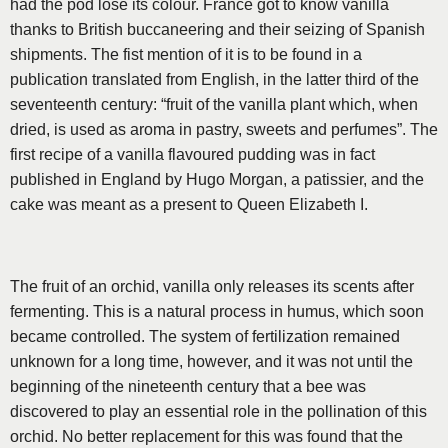
had the pod lose its colour. France got to know vanilla
thanks to British buccaneering and their seizing of Spanish
shipments. The fist mention of it is to be found in a
publication translated from English, in the latter third of the
se­venteenth century: “fruit of the vanilla plant which, when
dried, is used as aroma in pastry, sweets and per­fumes”. The
first recipe of a vanilla flavoured pudding was in fact
published in England by Hugo Morgan, a patissier, and the
cake was meant as a present to Queen Elizabeth I.
The fruit of an orchid, vanilla only releases its scents after
fermenting. This is a natural process in humus, which soon
became controlled. The system of ferti­lization remained
unknown for a long time, however, and it was not until the
beginning of the nineteenth century that a bee was
discovered to play an essen­tial role in the pollination of this
orchid. No better replacement for this was found that the