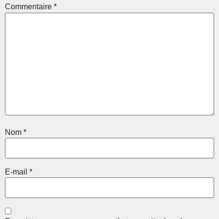
Commentaire
*
Nom
*
E-mail
*